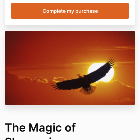
The Magic of