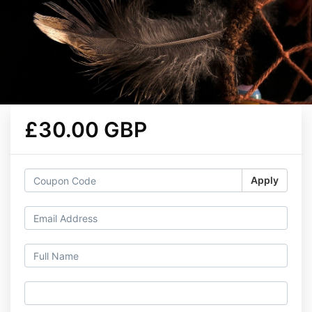
£30.00 GBP
Apply