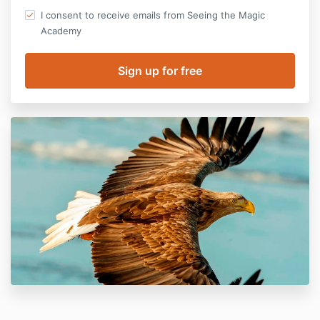
I consent to receive emails from Seeing the Magic
Academy