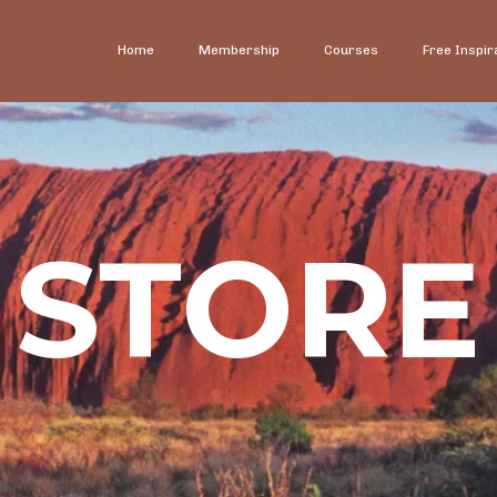
Home
Membership
Courses
Free Inspir
STORE