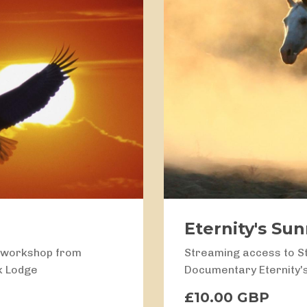
Eternity's Su
g workshop from
Streaming access to S
k Lodge
Documentary Eternity'
£10.00 GBP