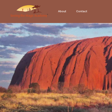
About
Contact