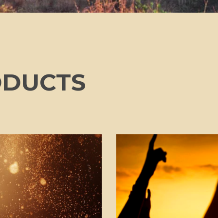
ODUCTS