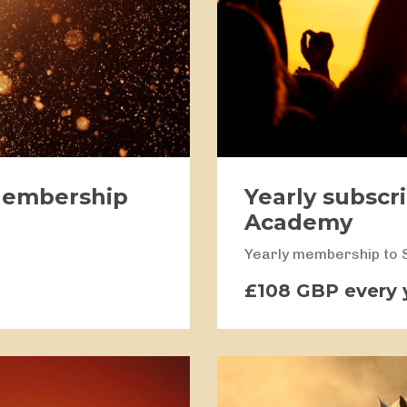
Membership
Yearly subscr
Academy
Yearly membership to
£108 GBP every 