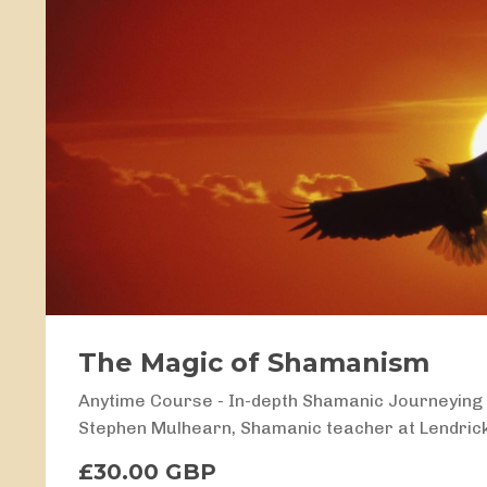
The Magic of Shamanism
Anytime Course - In-depth Shamanic Journeyin
Stephen Mulhearn, Shamanic teacher at Lendric
£30.00 GBP