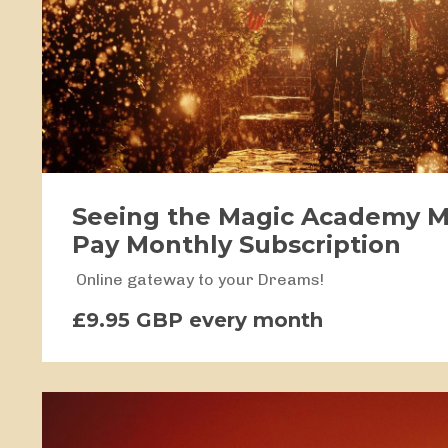
Seeing the Magic Academy 
Pay Monthly Subscription
Online gateway to your Dreams!
£9.95 GBP every month