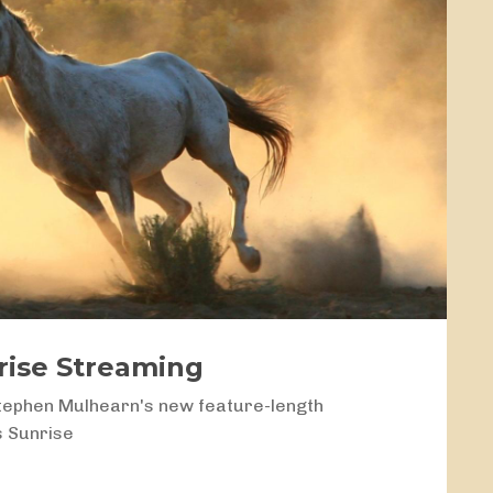
nrise Streaming
tephen Mulhearn's new feature-length
s Sunrise