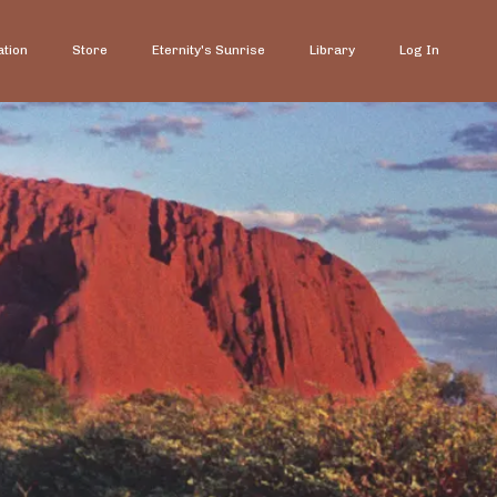
ation
Store
Eternity's Sunrise
Library
Log In