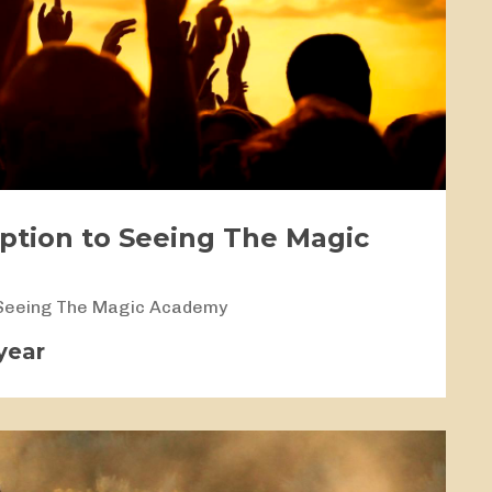
iption to Seeing The Magic
 Seeing The Magic Academy
year