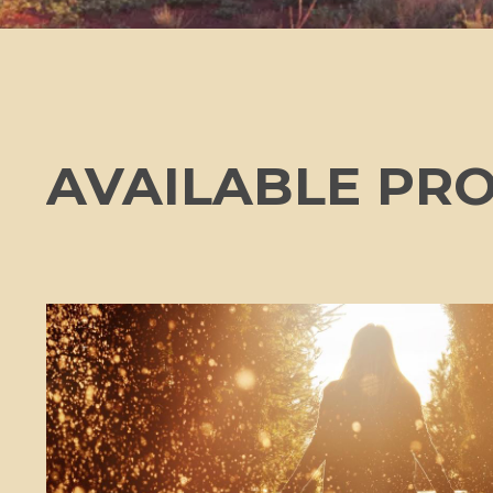
AVAILABLE PR